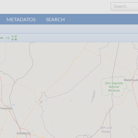
Search...
METADATOS
SEARCH