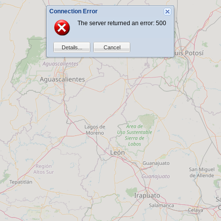
Connection Error
The server returned an error: 500
Details...
Cancel