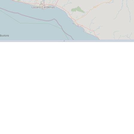
ibutors