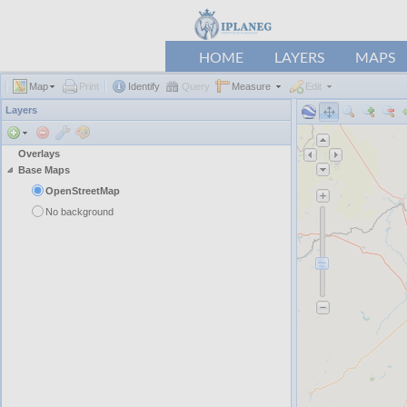
HOME
LAYERS
MAPS
Map
Print
Identify
Query
Measure
Edit
Layers
Overlays
Base Maps
OpenStreetMap
No background