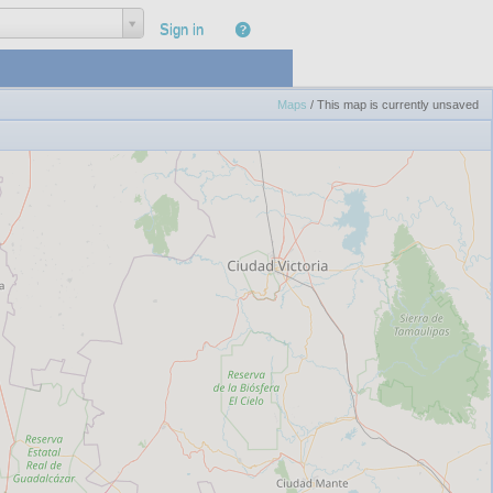
|
Sign in
Maps
/
This map is currently unsaved