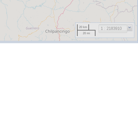
20 km
20 mi